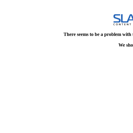
There seems to be a problem with 
We shou