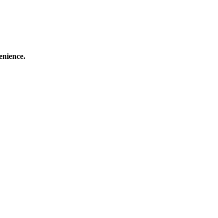
enience.