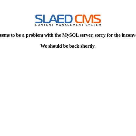
eems to be a problem with the MySQL server, sorry for the inconv
We should be back shortly.