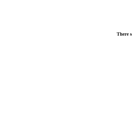
There s