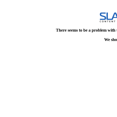
There seems to be a problem with 
We shou