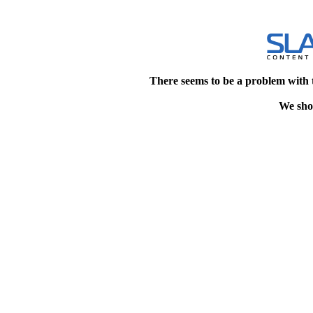
There seems to be a problem with 
We shou