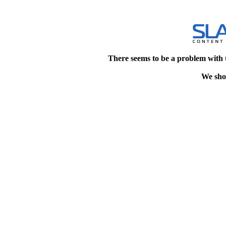
There seems to be a problem with 
We shou