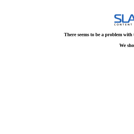
There seems to be a problem with 
We shou