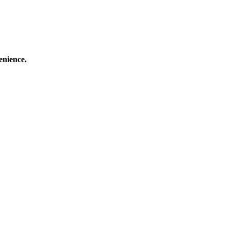
enience.