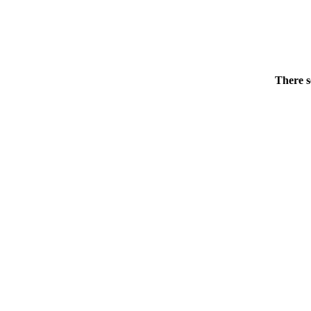
There s