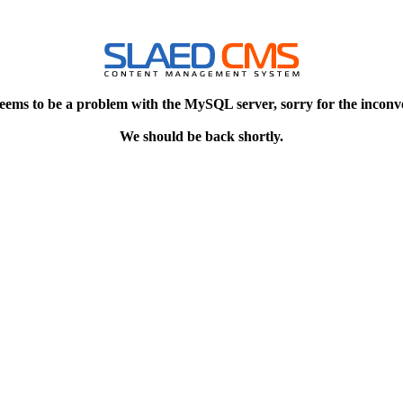
eems to be a problem with the MySQL server, sorry for the inconv
We should be back shortly.