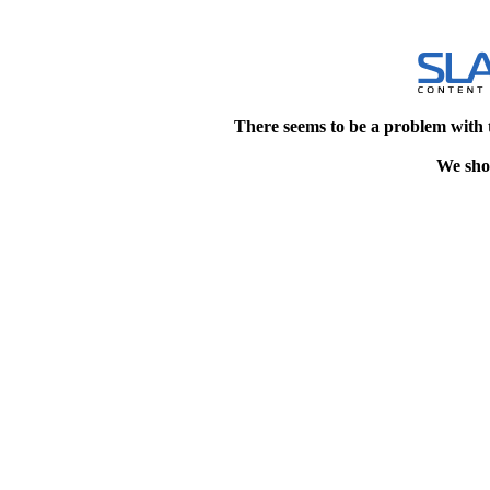
There seems to be a problem with 
We shou