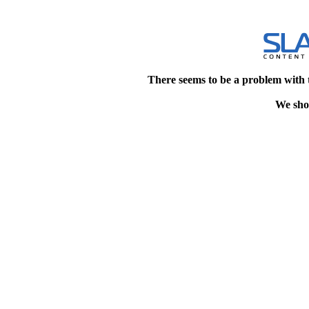
There seems to be a problem with 
We shou