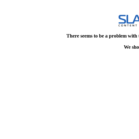
There seems to be a problem with 
We shou