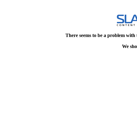
There seems to be a problem with 
We shou