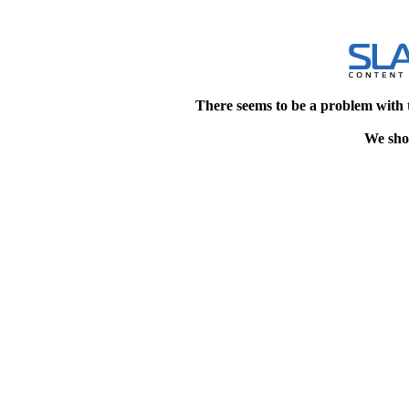
There seems to be a problem with 
We shou