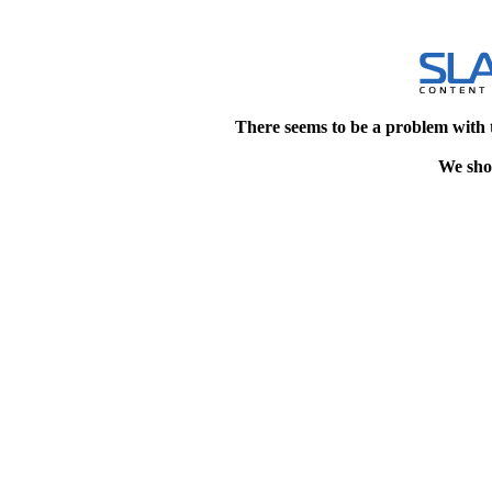
There seems to be a problem with 
We shou