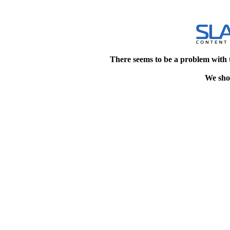
There seems to be a problem with 
We shou