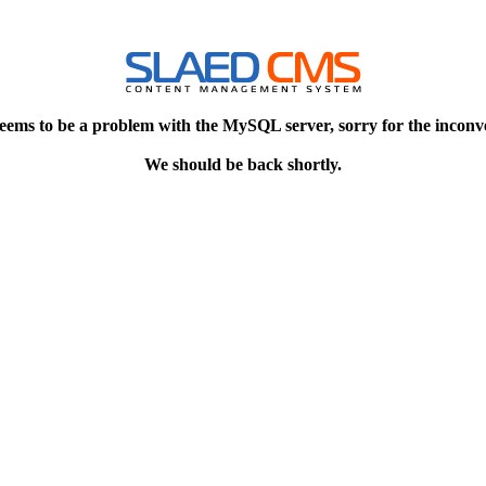
eems to be a problem with the MySQL server, sorry for the inconv
We should be back shortly.