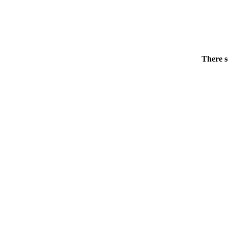
There s