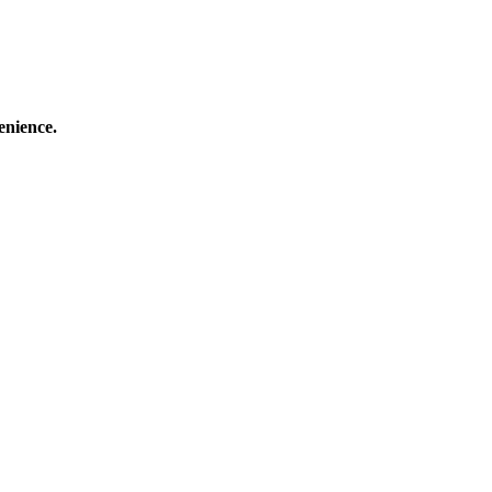
enience.