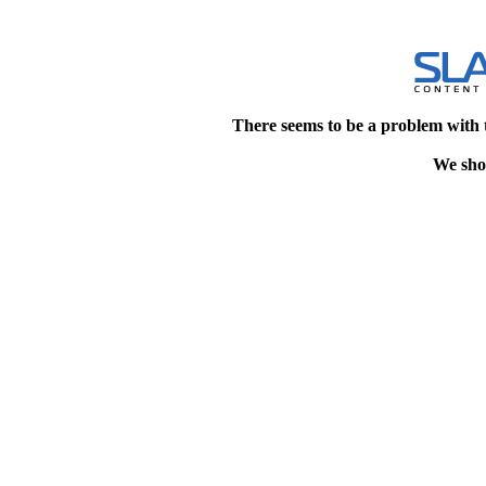
There seems to be a problem with 
We shou