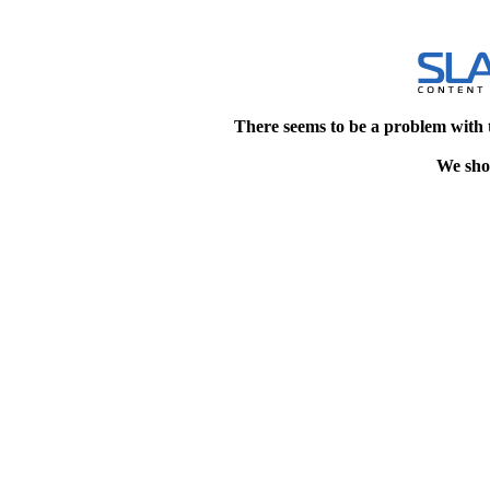
There seems to be a problem with 
We shou