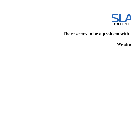
There seems to be a problem with 
We shou