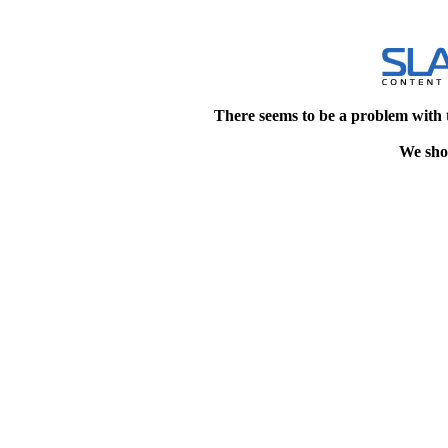
There seems to be a problem with 
We shou