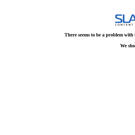
There seems to be a problem with 
We shou