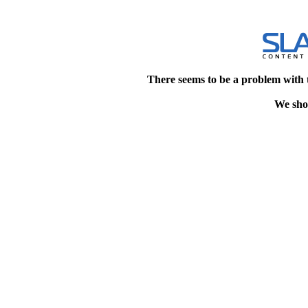
There seems to be a problem with 
We shou