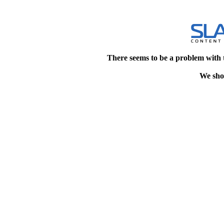
There seems to be a problem with 
We shou