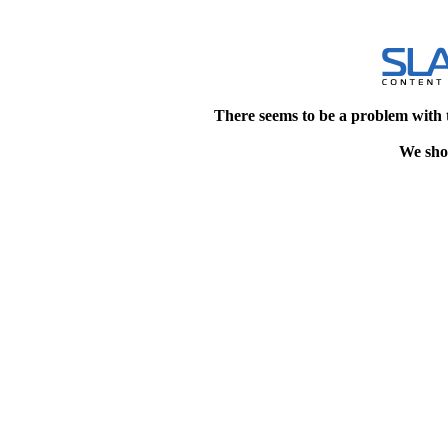
There seems to be a problem with 
We shou