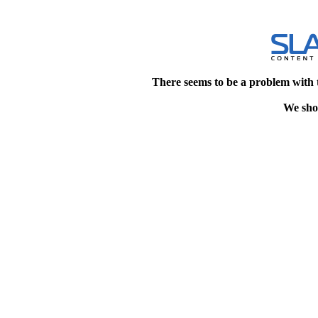
There seems to be a problem with 
We shou