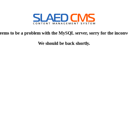
eems to be a problem with the MySQL server, sorry for the inconv
We should be back shortly.