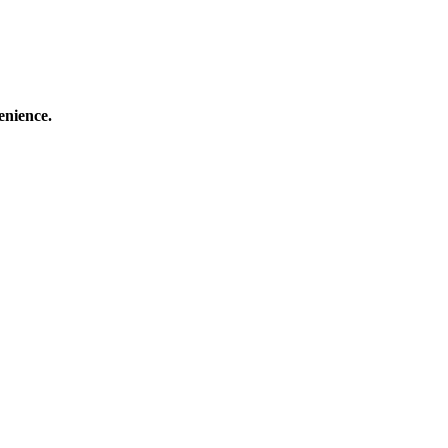
enience.