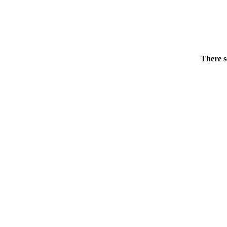
There s