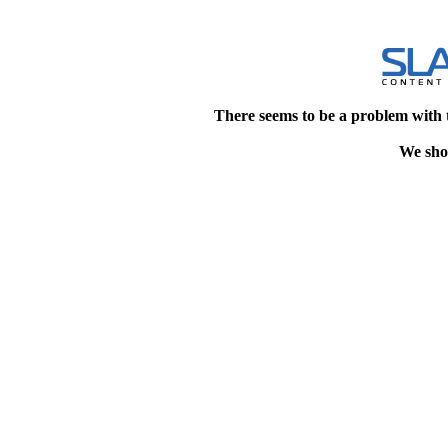
There seems to be a problem with 
We shou