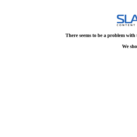
There seems to be a problem with 
We shou