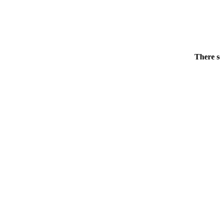
There s