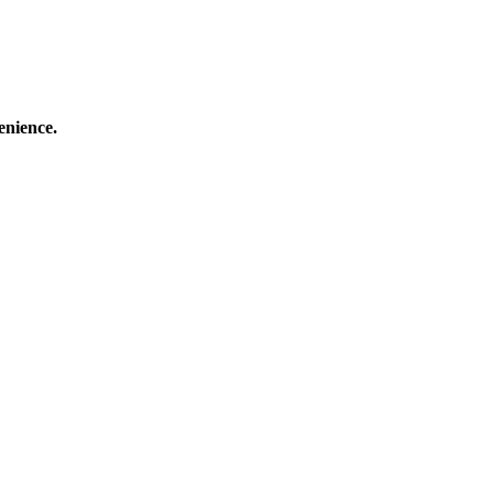
enience.