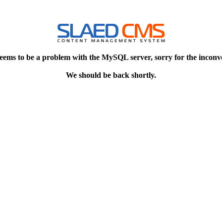
eems to be a problem with the MySQL server, sorry for the inconv
We should be back shortly.