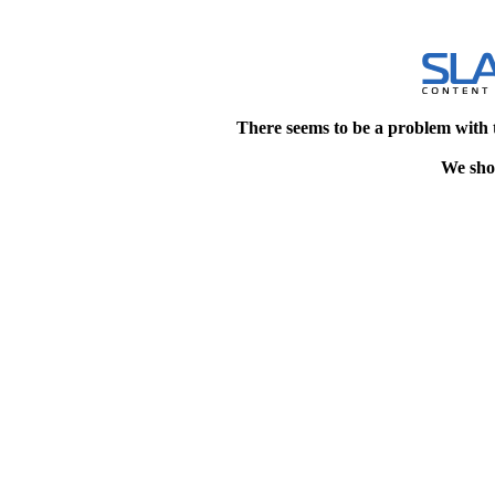
There seems to be a problem with 
We shou