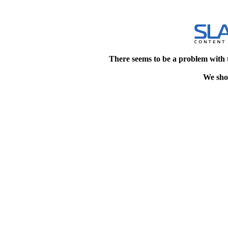
There seems to be a problem with 
We shou