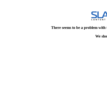
There seems to be a problem with 
We shou