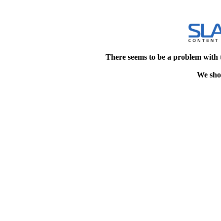
There seems to be a problem with 
We shou