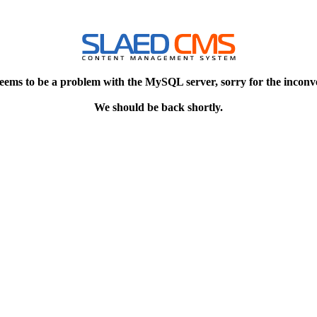
eems to be a problem with the MySQL server, sorry for the inconv
We should be back shortly.