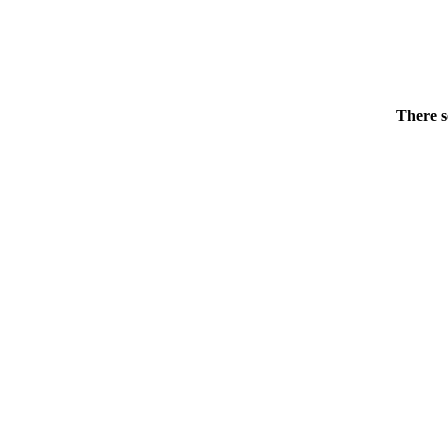
There s