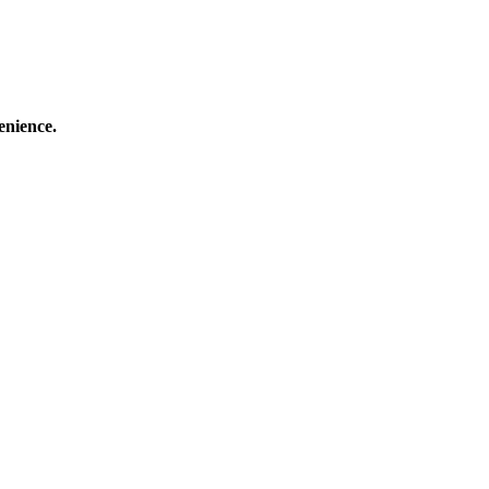
enience.