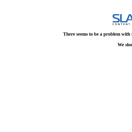
There seems to be a problem with 
We shou