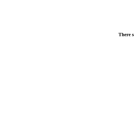
There s