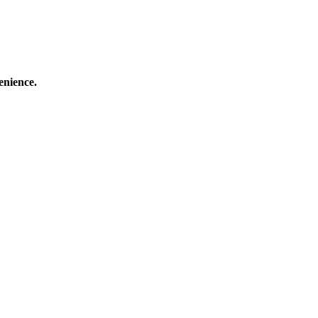
enience.