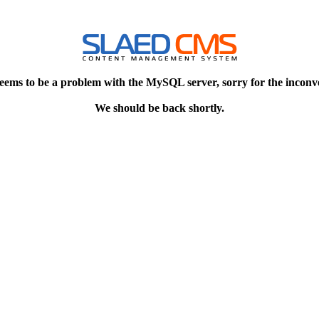
eems to be a problem with the MySQL server, sorry for the inconv
We should be back shortly.