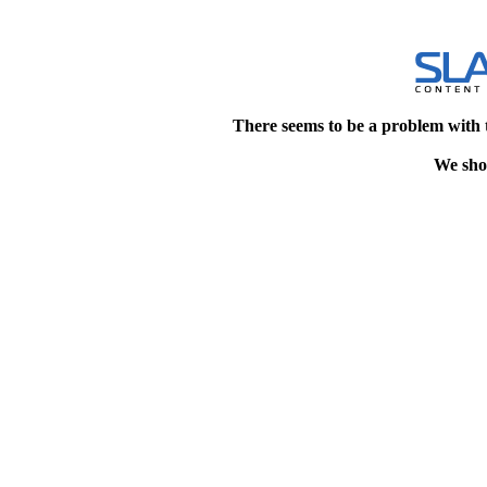
There seems to be a problem with 
We shou