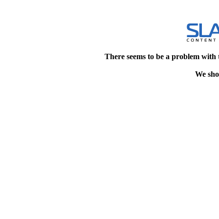
There seems to be a problem with 
We shou