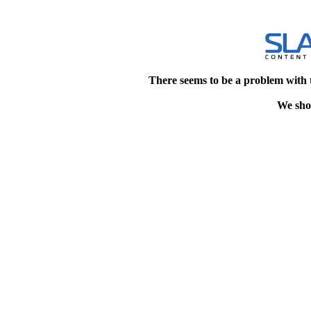
There seems to be a problem with 
We shou