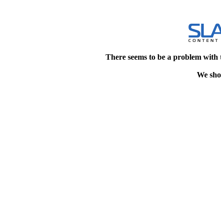
There seems to be a problem with 
We shou