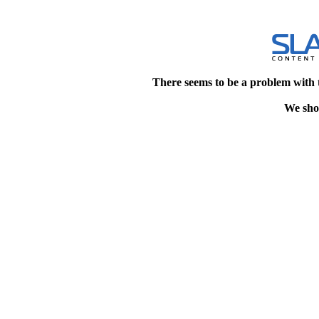
There seems to be a problem with 
We shou