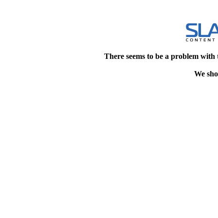
There seems to be a problem with 
We shou