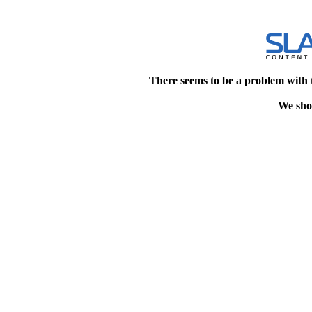
There seems to be a problem with 
We shou