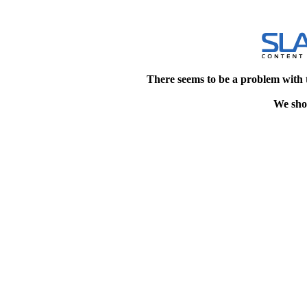
There seems to be a problem with 
We shou