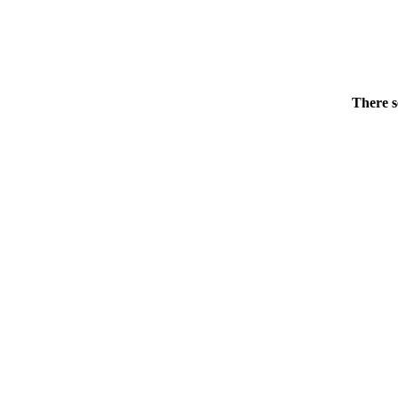
There s