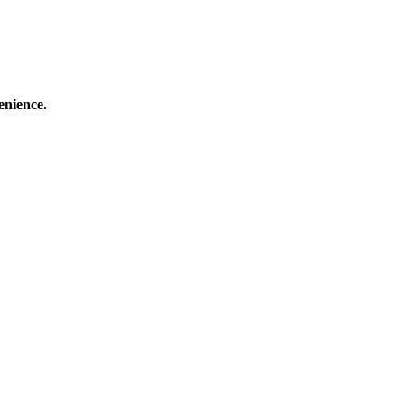
enience.