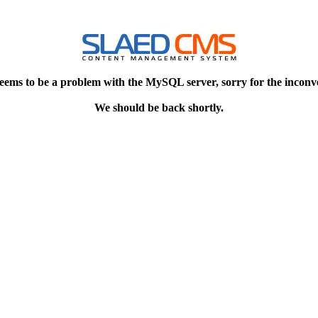
eems to be a problem with the MySQL server, sorry for the inconv
We should be back shortly.