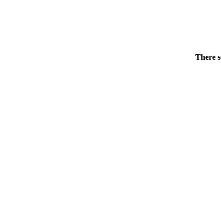
There s