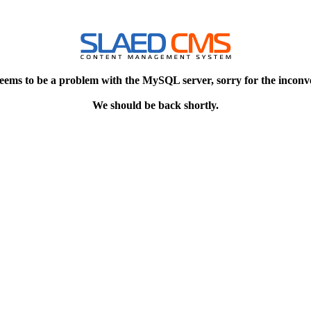
eems to be a problem with the MySQL server, sorry for the inconv
We should be back shortly.