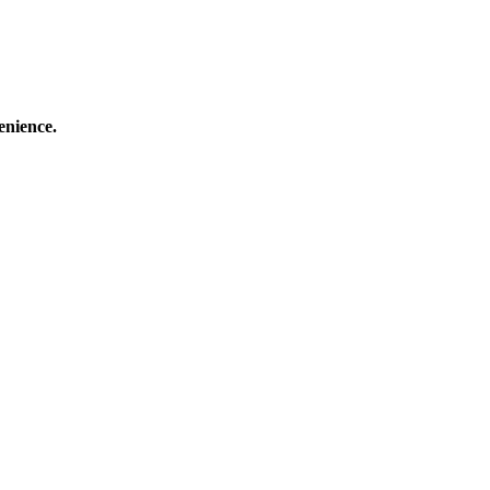
enience.