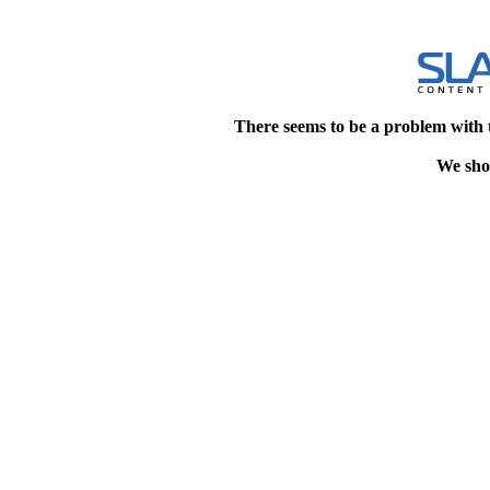
There seems to be a problem with 
We shou