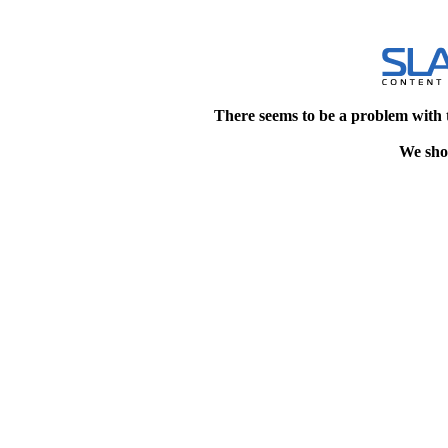
There seems to be a problem with 
We shou