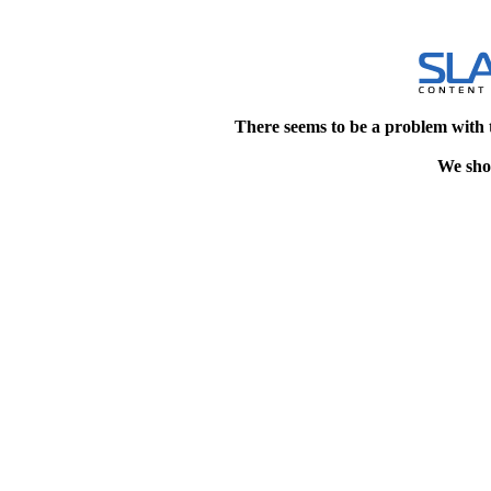
There seems to be a problem with 
We shou