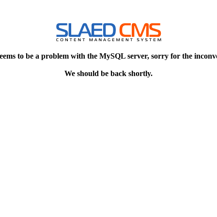
eems to be a problem with the MySQL server, sorry for the inconv
We should be back shortly.