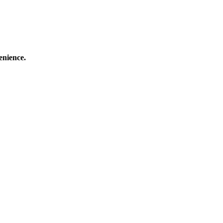
enience.