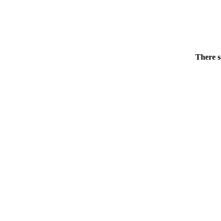
There s