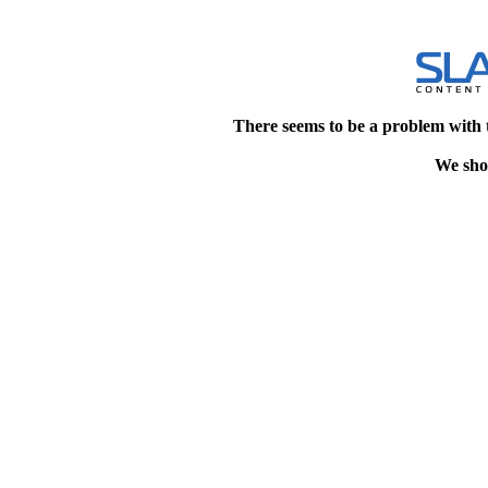
There seems to be a problem with 
We shou